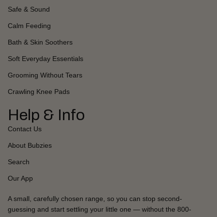
Safe & Sound
Calm Feeding
Bath & Skin Soothers
Soft Everyday Essentials
Grooming Without Tears
Crawling Knee Pads
Help & Info
Contact Us
About Bubzies
Search
Our App
A small, carefully chosen range, so you can stop second-
guessing and start settling your little one — without the 800-