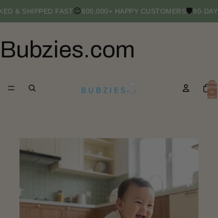
😊
🛡️
ED & SHIPPED FAST
800,000+ HAPPY CUSTOMERS
90-DAY
Bubzies.com
Total
items
in
cart:
0