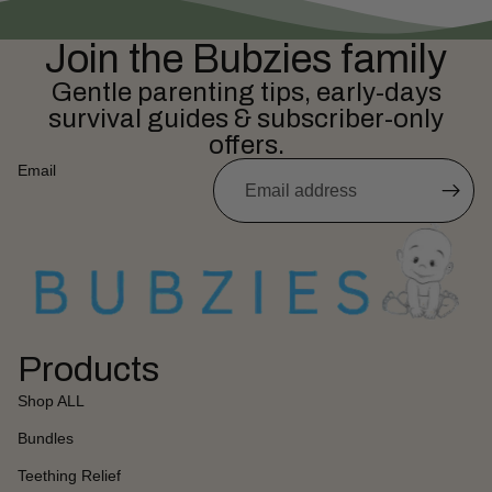
Join the Bubzies family
Gentle parenting tips, early-days
survival guides & subscriber-only
offers.
Email
Products
Shop ALL
Bundles
Teething Relief