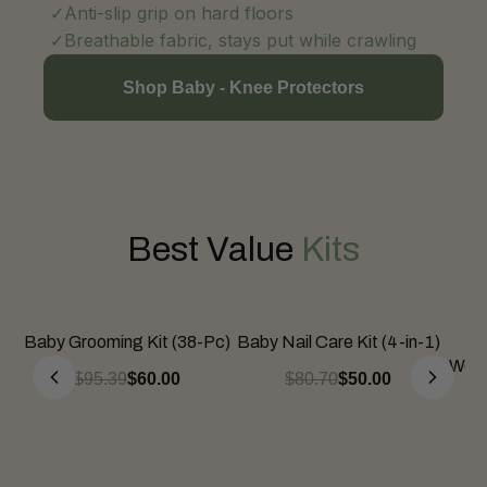
Anti-slip grip on hard floors
Breathable fabric, stays put while crawling
Shop Baby - Knee Protectors
Best Value
Kits
Baby Grooming Kit (38-Pc)
Baby Nail Care Kit (4-in-1)
Be
Wean
$95.39
$60.00
$80.70
$50.00