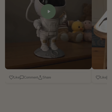
Like
Comment
Share
Like