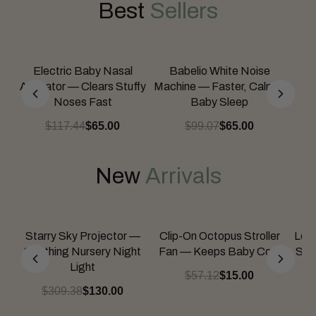
Best
Sellers
Electric Baby Nasal
Babelio White Noise
Aspirator — Clears Stuffy
Machine — Faster, Calmer
Noses Fast
Baby Sleep
$117.44
$65.00
$99.07
$65.00
New
Arrivals
Starry Sky Projector —
Clip-On Octopus Stroller
Lea
Soothing Nursery Night
Fan — Keeps Baby Cool
Spil
Light
$57.12
$15.00
$309.38
$130.00