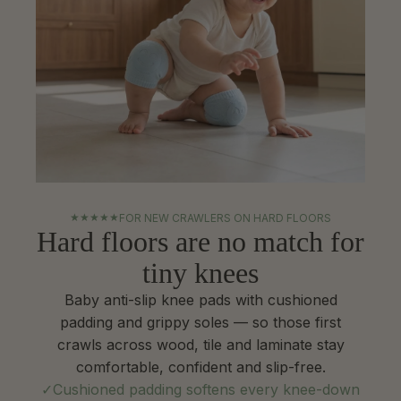
★
★
★
★
★
FOR NEW CRAWLERS ON HARD FLOORS
Hard floors are no match for
tiny knees
Baby anti-slip knee pads with cushioned
padding and grippy soles — so those first
crawls across wood, tile and laminate stay
comfortable, confident and slip-free.
Cushioned padding softens every knee-down