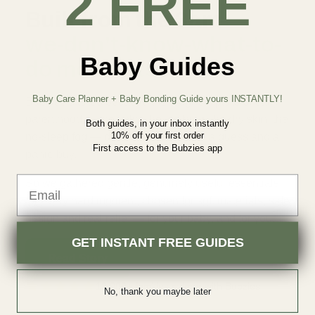
2 FREE
Built from the 3am
we-don't-know-what-to-
Baby Guides
do moments.
Baby Care Planner + Baby Bonding Guide yours INSTANTLY!
Bubzies started because the toughest parts of early
parenthood — the colic, the teething, the dry skin, the
Both guides, in your inbox instantly
10% off your first order
no-sleep fog — deserved better than a guess and a
First access to the Bubzies app
panic-buy.
Email
So we gathered gentle, genuinely useful essentials
for every hard moment, chosen for soft materials, safe
design and real relief — for your baby, and for you.
GET INSTANT FREE GUIDES
Read Story
12,000+ families calmer with Bubzies
No, thank you maybe later