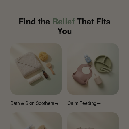
Find the
Relief
That Fits
You
Bath & Skin Soothers
→
Calm Feeding
→