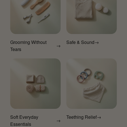
Grooming Without
Safe & Sound
→
→
Tears
Soft Everyday
Teething Relief
→
→
Essentials