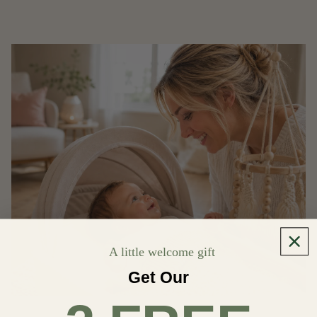
A little welcome gift
Get Our