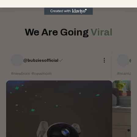
We Are Going
Viral
@bubziesofficial
@bu
#newborn #newmom
#mama #t